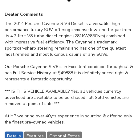
Dealer Comments
The 2014 Porsche Cayenne S V8 Diesel is a versatile, high-
performance luxury SUV, offering immense low-end torque from
its 4.2-litre V8 turbo diesel engine (281kW/850Nm) combined
with impressive fuel efficiency, The Cayenne's trademark
sportscar-sharp steering remains and has one of the quietest,
most refined and most luxurious cabins of any SUVs.
Our Porsche Cayenne S V8 is in Excellent condition throughout &
has Full Service History, at $49888 it is definitely priced right &
represents a fantastic opportunity.
*** IS THIS VEHICLE AVAILABLE? Yes, all vehicles currently
advertised are available to be purchased , all Sold vehicles are
removed at point of sale ***
At HP we bring over 40yrs experience in sourcing & offering only
the finest pre-owned vehicles.
Details
Features
Optional Extras