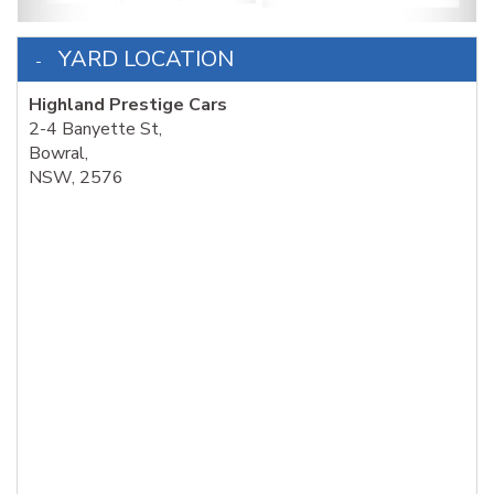
YARD LOCATION
Highland Prestige Cars
2-4 Banyette St,
Bowral,
NSW, 2576