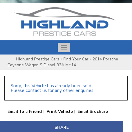
Toggle
navigation
Highland Prestige Cars
»
Find Your Car
»
2014 Porsche
Cayenne Wagon S Diesel 92A MY14
Sorry, this Vehicle has already been sold.
Please contact us for any other enquiries.
Email to a Friend
Print Vehicle
Email Brochure
SHARE