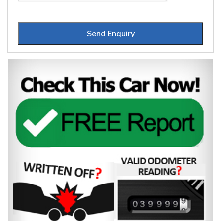
Send Enquiry