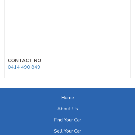
CONTACT NO
0414 490 849
Home
About Us
Find Your Car
Sell Your Car