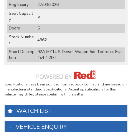
Reg Expiry
27/03/2026
Seat Capacit
5
y
Doors
5
Stock Numbe
4362
r
Short Descrip
92A MY14 S Diesel Wagon 5dr Tiptronic 8sp
tion
4x4 4.2DTT
Specifications have been sourced from redbook.com.au and are based on
manufacturer standard specifications. Actual specifications for this
vehicle may differ, please confirm with the seller.
WATCH LIST
VEHICLE ENQUIRY