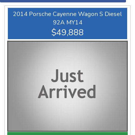
2014 Porsche Cayenne Wagon S Diesel
92A MY14
$49,888