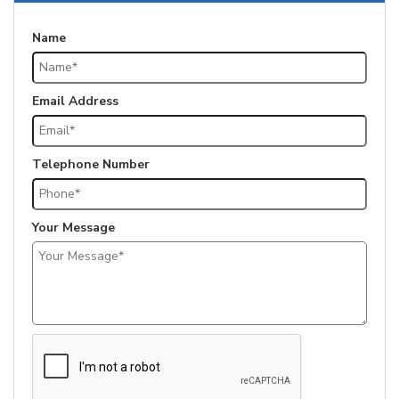
Name
Email Address
Telephone Number
Your Message