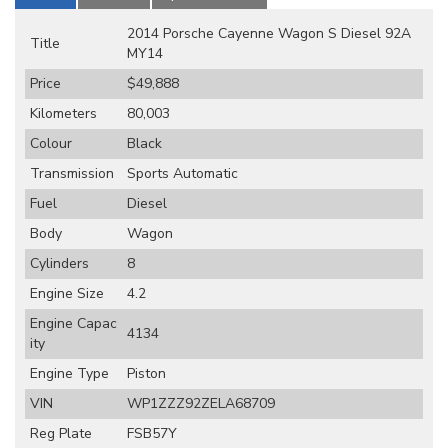
2014 Porsche Cayenne Wagon S Diesel 92A
Title
MY14
Price
$49,888
Kilometers
80,003
Colour
Black
Transmission
Sports Automatic
Fuel
Diesel
Body
Wagon
Cylinders
8
Engine Size
4.2
Engine Capac
4134
ity
Engine Type
Piston
VIN
WP1ZZZ92ZELA68709
Reg Plate
FSB57Y