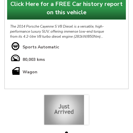
Click Here for a FREE Car history report
on this vehicle
The 2014 Porsche Cayenne S V8 Diesel is a versatile, high-
performance luxury SUV, offering immense low-end torque
from its 4.2-litre V8 turbo diesel engine (281kW/850Nm)
combined with impressive fuel efficiency, The Cayenne's
trademark sportscar-sharp steering remains and has one of the
Sports Automatic
quietest, most refined and most luxurious cabins of any SUVs.
80,003 kms
Our Porsche Cayenne S V8 is in Excellent condition throughout
& has Full Service History, at $49888 it is definitely priced right
Wagon
& represents a fantastic opportunity.
*** IS THIS VEHICLE AVAILABLE? Yes, all vehicles currently
advertised are available to be purchased , all Sold vehicles are
removed at point of sale ***
At HP we bring over 40yrs experience in sourcing & offering
only the finest pre-owned vehicles.