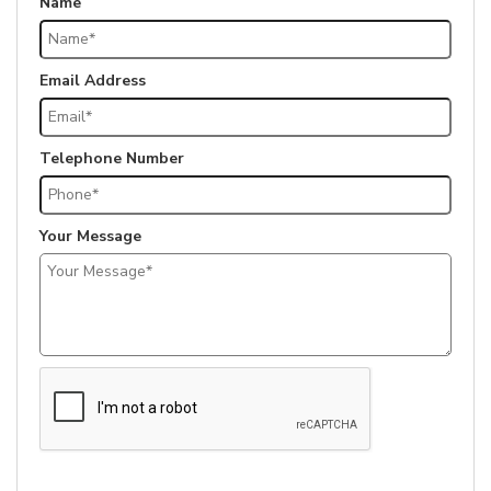
Name
Email Address
Telephone Number
Your Message