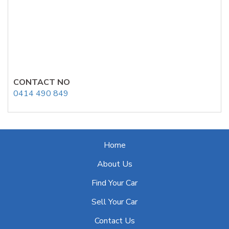
CONTACT NO
0414 490 849
Home
About Us
Find Your Car
Sell Your Car
Contact Us