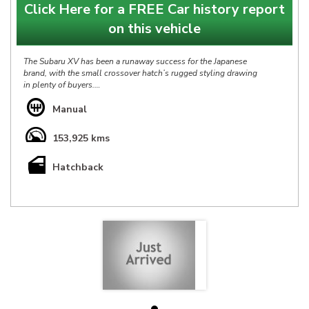
Click Here for a FREE Car history report
on this vehicle
The Subaru XV has been a runaway success for the Japanese
brand, with the small crossover hatch’s rugged styling drawing
in plenty of buyers.
Based on the standard Subaru Impreza hatchback but with a
Manual
raised ride height and off-road styling bits, the XV is a great
compact combination.
153,925 kms
Our Subaru XV 2.0I 6spd is in Great condition throughout &
Hatchback
has Full Service History, at $9990 it is definitely priced right &
represents a fantastic opportunity.
*** IS THIS VEHICLE AVAILABLE? Yes, all vehicles currently
advertised are available to be purchased , all Sold vehicles are
removed at point of sale ***
At HP we bring over 40yrs experience in sourcing & offering
only the finest pre-owned vehicles.