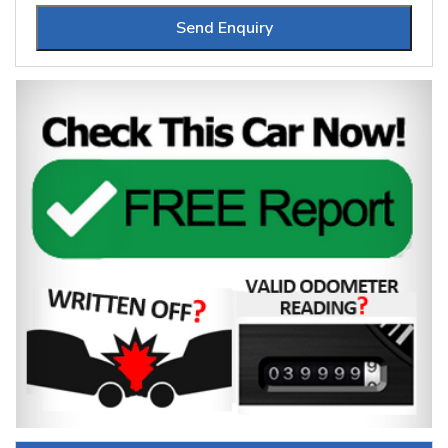
Send Enquiry