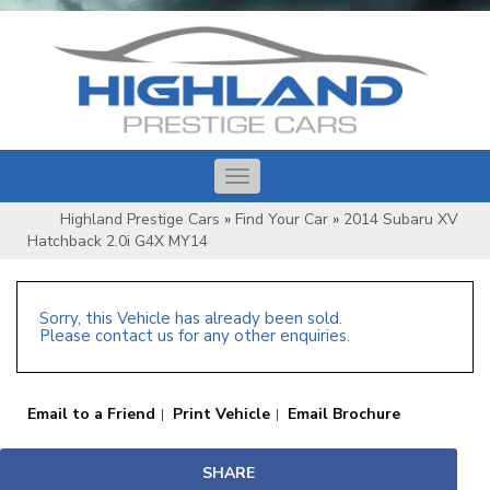
Toggle
navigation
Highland Prestige Cars
»
Find Your Car
»
2014 Subaru XV
Hatchback 2.0i G4X MY14
Sorry, this Vehicle has already been sold.
Please contact us for any other enquiries.
Email to a Friend
Print Vehicle
Email Brochure
SHARE