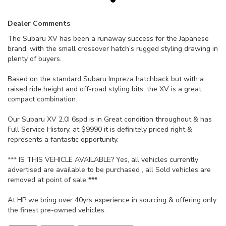
Dealer Comments
The Subaru XV has been a runaway success for the Japanese
brand, with the small crossover hatch’s rugged styling drawing in
plenty of buyers.
Based on the standard Subaru Impreza hatchback but with a
raised ride height and off-road styling bits, the XV is a great
compact combination.
Our Subaru XV 2.0I 6spd is in Great condition throughout & has
Full Service History, at $9990 it is definitely priced right &
represents a fantastic opportunity.
*** IS THIS VEHICLE AVAILABLE? Yes, all vehicles currently
advertised are available to be purchased , all Sold vehicles are
removed at point of sale ***
At HP we bring over 40yrs experience in sourcing & offering only
the finest pre-owned vehicles.