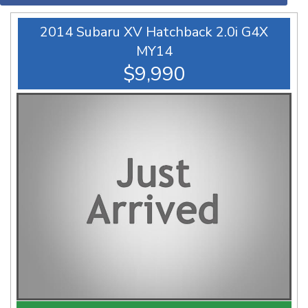
2014 Subaru XV Hatchback 2.0i G4X
MY14
$9,990