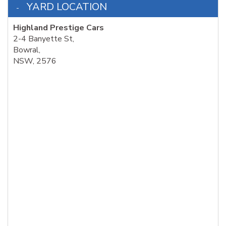
YARD LOCATION
Highland Prestige Cars
2-4 Banyette St,
Bowral,
NSW, 2576