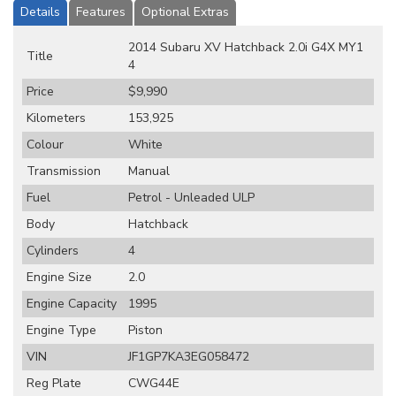
Details
Features
Optional Extras
2014 Subaru XV Hatchback 2.0i G4X MY1
Title
4
Price
$9,990
Kilometers
153,925
Colour
White
Transmission
Manual
Fuel
Petrol - Unleaded ULP
Body
Hatchback
Cylinders
4
Engine Size
2.0
Engine Capacity
1995
Engine Type
Piston
VIN
JF1GP7KA3EG058472
Reg Plate
CWG44E