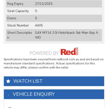
Reg Expiry
27/11/2025
Seat Capacity
5
Doors
5
Stock Number
4405
Short Descriptio
G4X MY14 2.0i Hatchback 5dr Man 6sp A
n
WD
Specifications have been sourced from redbook.com.au and are based on
manufacturer standard specifications. Actual specifications for this
vehicle may differ, please confirm with the seller.
WATCH LIST
VEHICLE ENQUIRY