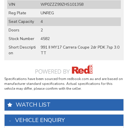
VIN
WP0ZZZ99ZHS101358
Reg Plate
UNREG
Seat Capacity
4
Doors
2
Stock Number
4582
Short Descripti
991 II MY17 Carrera Coupe 2dr PDK 7sp 3.0
on
TT
Specifications have been sourced from redbook.com.au and are based on
manufacturer standard specifications. Actual specifications for this
vehicle may differ, please confirm with the seller.
WATCH LIST
VEHICLE ENQUIRY