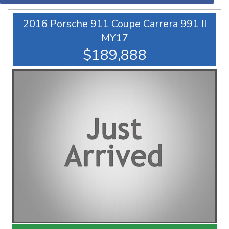
2016 Porsche 911 Coupe Carrera 991 II
MY17
$189,888