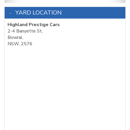
YARD LOCATION
Highland Prestige Cars
2-4 Banyette St,
Bowral,
NSW, 2576