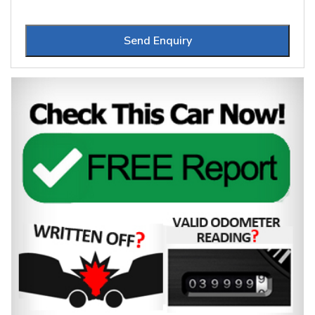
Send Enquiry