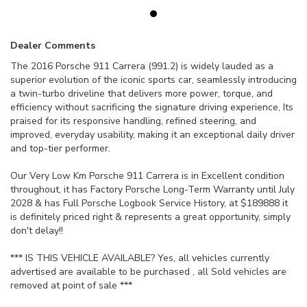
Dealer Comments
The 2016 Porsche 911 Carrera (991.2) is widely lauded as a
superior evolution of the iconic sports car, seamlessly introducing
a twin-turbo driveline that delivers more power, torque, and
efficiency without sacrificing the signature driving experience, Its
praised for its responsive handling, refined steering, and
improved, everyday usability, making it an exceptional daily driver
and top-tier performer.
Our Very Low Km Porsche 911 Carrera is in Excellent condition
throughout, it has Factory Porsche Long-Term Warranty until July
2028 & has Full Porsche Logbook Service History, at $189888 it
is definitely priced right & represents a great opportunity, simply
don't delay!!
*** IS THIS VEHICLE AVAILABLE? Yes, all vehicles currently
advertised are available to be purchased , all Sold vehicles are
removed at point of sale ***