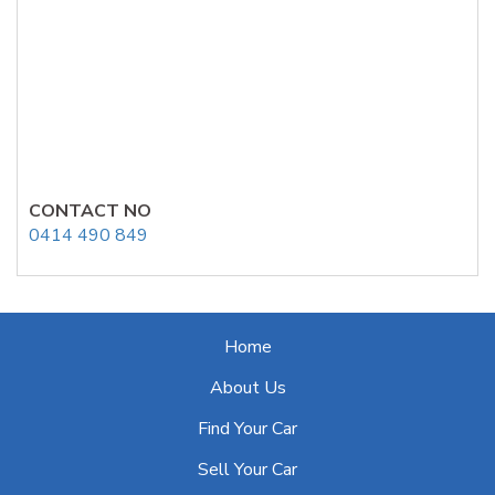
CONTACT NO
0414 490 849
Home
About Us
Find Your Car
Sell Your Car