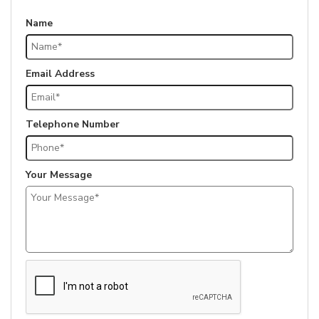
Name
Email Address
Telephone Number
Your Message