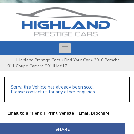
Toggle
navigation
Highland Prestige Cars
»
Find Your Car
»
2016 Porsche
911 Coupe Carrera 991 II MY17
Sorry, this Vehicle has already been sold.
Please contact us for any other enquiries.
Email to a Friend
Print Vehicle
Email Brochure
SHARE