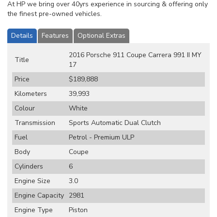
At HP we bring over 40yrs experience in sourcing & offering only
the finest pre-owned vehicles.
Details
Features
Optional Extras
2016 Porsche 911 Coupe Carrera 991 II MY
Title
17
Price
$189,888
Kilometers
39,993
Colour
White
Transmission
Sports Automatic Dual Clutch
Fuel
Petrol - Premium ULP
Body
Coupe
Cylinders
6
Engine Size
3.0
Engine Capacity
2981
Engine Type
Piston