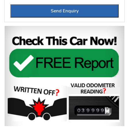
Send Enquiry