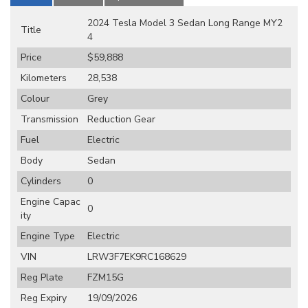
2024 Tesla Model 3 Sedan Long Range MY2
Title
4
Price
$59,888
Kilometers
28,538
Colour
Grey
Transmission
Reduction Gear
Fuel
Electric
Body
Sedan
Cylinders
0
Engine Capac
0
ity
Engine Type
Electric
VIN
LRW3F7EK9RC168629
Reg Plate
FZM15G
Reg Expiry
19/09/2026