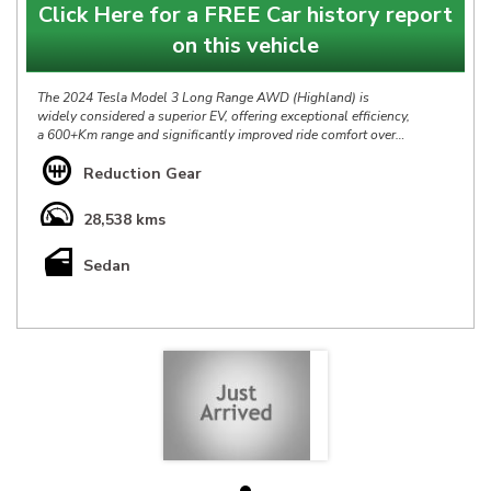
Click Here for a FREE Car history report
on this vehicle
The 2024 Tesla Model 3 Long Range AWD (Highland) is
widely considered a superior EV, offering exceptional efficiency,
a 600+Km range and significantly improved ride comfort over
its predecessor, It blends rapid acceleration with a refined,
quiet cabin, making it a compelling, top-tier EV choice.
Reduction Gear
Our Tesla Model 3 Dual Motor Long Range AWD Highland
28,538 kms
Update is in Excellent Condition throughout, it has the Balance
of New Car Warranty & Full Service History & at $59888 it is
Sedan
definitely priced right & represents a great opportunity.
*** IS THIS VEHICLE AVAILABLE? Yes, all vehicles currently
advertised are available to be purchased , all Sold vehicles are
removed at point of sale ***
At HP we bring over 40yrs experience in sourcing & offering
only the finest pre-owned vehicles.