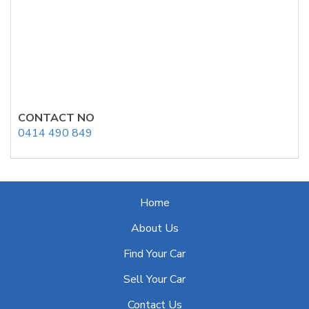
CONTACT NO
0414 490 849
Home
About Us
Find Your Car
Sell Your Car
Contact Us