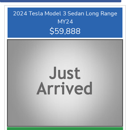
2024 Tesla Model 3 Sedan Long Range
MY24
$59,888