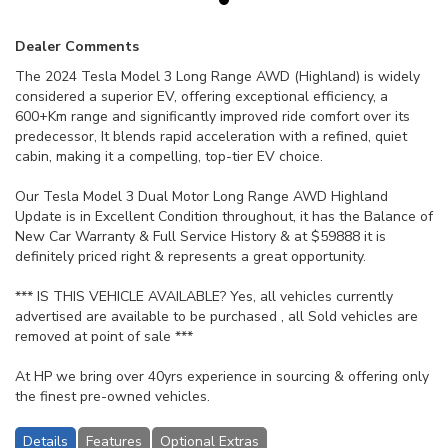
Dealer Comments
The 2024 Tesla Model 3 Long Range AWD (Highland) is widely
considered a superior EV, offering exceptional efficiency, a
600+Km range and significantly improved ride comfort over its
predecessor, It blends rapid acceleration with a refined, quiet
cabin, making it a compelling, top-tier EV choice.
Our Tesla Model 3 Dual Motor Long Range AWD Highland
Update is in Excellent Condition throughout, it has the Balance of
New Car Warranty & Full Service History & at $59888 it is
definitely priced right & represents a great opportunity.
*** IS THIS VEHICLE AVAILABLE? Yes, all vehicles currently
advertised are available to be purchased , all Sold vehicles are
removed at point of sale ***
At HP we bring over 40yrs experience in sourcing & offering only
the finest pre-owned vehicles.
Details
Features
Optional Extras