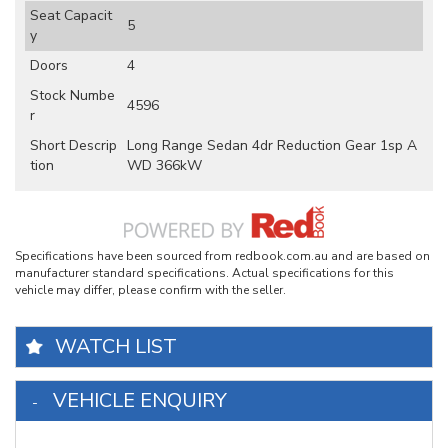
Seat Capacit
5
y
Doors
4
Stock Numbe
4596
r
Short Descrip
Long Range Sedan 4dr Reduction Gear 1sp A
tion
WD 366kW
Specifications have been sourced from redbook.com.au and are based on
manufacturer standard specifications. Actual specifications for this
vehicle may differ, please confirm with the seller.
WATCH LIST
VEHICLE ENQUIRY