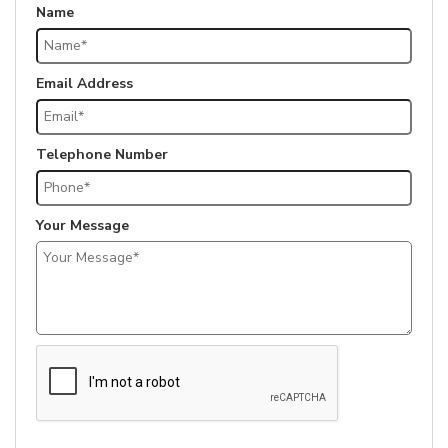
Name
Email Address
Telephone Number
Your Message