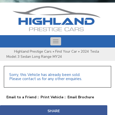
Toggle
navigation
Highland Prestige Cars
»
Find Your Car
»
2024 Tesla
Model 3 Sedan Long Range MY24
Sorry, this Vehicle has already been sold.
Please contact us for any other enquiries.
Email to a Friend
Print Vehicle
Email Brochure
SHARE