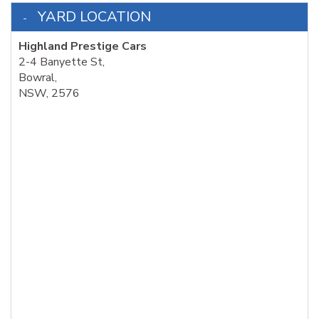
YARD LOCATION
Highland Prestige Cars
2-4 Banyette St,
Bowral,
NSW, 2576