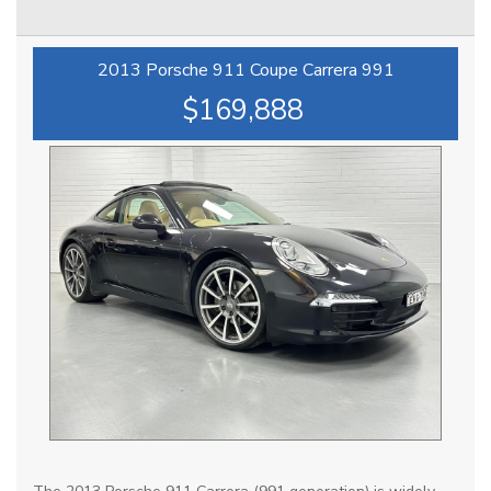
advertised are available to be purchased , all Sold vehicles
are removed at point of sale ***
2013 Porsche 911 Coupe Carrera 991
At HPC we bring over 70yrs combined experience in
$169,888
sourcing & offering only the finest pre-owned motorcars.