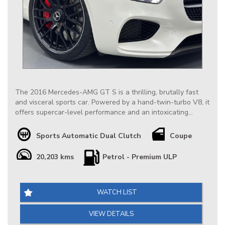
The 2016 Mercedes-AMG GT S is a thrilling, brutally fast
and visceral sports car. Powered by a hand-twin-turbo V8, it
offers supercar-level performance and an intoxicating
exhaust note. The AMG GT S is wildly popular among AMG
& Sportscar enthusiasts for its aggressive styling, muscle-
Sports Automatic Dual Clutch
Coupe
car-meets-supercar character and incredible value as a pre-
owned.
20,203 kms
Petrol - Premium ULP
Our Very Low Km Mercedes AMG GT S is Extremely well
conditioned throughout, it is nicely optioned & has Full
Factory Mercedes Service History, at $169888 it is definitely
WATCH LIST
priced right & represents a great opportunity.
VIEW DETAILS
*** IS THIS VEHICLE AVAILABLE? Yes, all vehicles currently