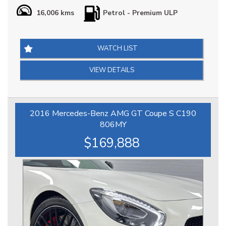
Our Porsche 911 Carrera S (992) is in Impeccable Condition
16,006 kms
Petrol - Premium ULP
throughout, it is extremely well optioned & arguably the
best combination, it has Full Porsche Logbook Factory
Service History & Extended Porsche Factory Warranty until
2030, at $269888 it is definitely priced right & represents a
WATCH LIST
great opportunity.
VIEW DETAILS
*** IS THIS VEHICLE AVAILABLE? Yes, all vehicles currently
advertised are available to be purchased , all Sold vehicles
are removed at point of sale ***
2016 Mercedes-Benz AMG GT Coupe S C190
At HPC we bring over 70yrs combined experience in
806MY
sourcing & offering only the finest pre-owned motorcars.
$169,888