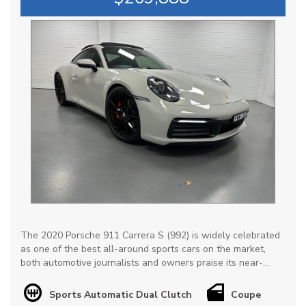
The 2020 Porsche 911 Carrera S (992) is widely celebrated
as one of the best all-around sports cars on the market,
both automotive journalists and owners praise its near-
perfect balance of supercar-level performance & everyday
drivability, not to mention exceptional retained value.
Sports Automatic Dual Clutch
Coupe