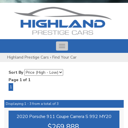
Toggle
navigation
Highland Prestige Cars
›
Find Your Car
Sort By
Page 1 of 1
1
Displaying 1 - 3 from a total of 3
2020 Porsche 911 Coupe Carrera S 992 MY20
$269,888