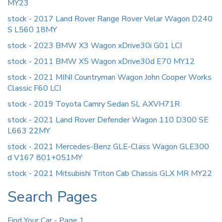
MY23
stock - 2017 Land Rover Range Rover Velar Wagon D240
S L560 18MY
stock - 2023 BMW X3 Wagon xDrive30i G01 LCI
stock - 2011 BMW X5 Wagon xDrive30d E70 MY12
stock - 2021 MINI Countryman Wagon John Cooper Works
Classic F60 LCI
stock - 2019 Toyota Camry Sedan SL AXVH71R
stock - 2021 Land Rover Defender Wagon 110 D300 SE
L663 22MY
stock - 2021 Mercedes-Benz GLE-Class Wagon GLE300
d V167 801+051MY
stock - 2021 Mitsubishi Triton Cab Chassis GLX MR MY22
Search Pages
Find Your Car - Page 1