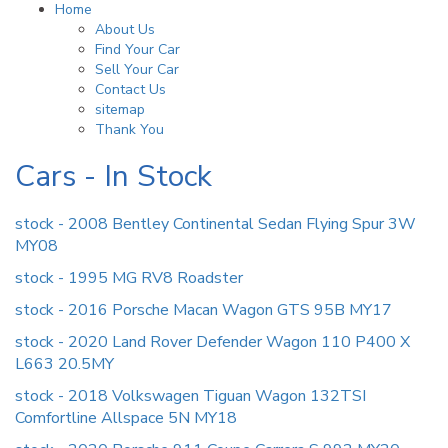
Home
About Us
Find Your Car
Sell Your Car
Contact Us
sitemap
Thank You
Cars - In Stock
stock - 2008 Bentley Continental Sedan Flying Spur 3W
MY08
stock - 1995 MG RV8 Roadster
stock - 2016 Porsche Macan Wagon GTS 95B MY17
stock - 2020 Land Rover Defender Wagon 110 P400 X
L663 20.5MY
stock - 2018 Volkswagen Tiguan Wagon 132TSI
Comfortline Allspace 5N MY18