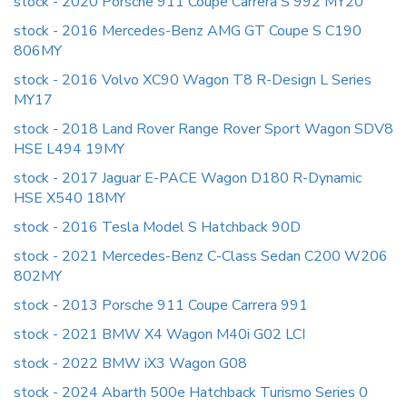
stock - 2020 Porsche 911 Coupe Carrera S 992 MY20
stock - 2016 Mercedes-Benz AMG GT Coupe S C190
806MY
stock - 2016 Volvo XC90 Wagon T8 R-Design L Series
MY17
stock - 2018 Land Rover Range Rover Sport Wagon SDV8
HSE L494 19MY
stock - 2017 Jaguar E-PACE Wagon D180 R-Dynamic
HSE X540 18MY
stock - 2016 Tesla Model S Hatchback 90D
stock - 2021 Mercedes-Benz C-Class Sedan C200 W206
802MY
stock - 2013 Porsche 911 Coupe Carrera 991
stock - 2021 BMW X4 Wagon M40i G02 LCI
stock - 2022 BMW iX3 Wagon G08
stock - 2024 Abarth 500e Hatchback Turismo Series 0