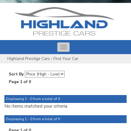
Toggle
navigation
Highland Prestige Cars
›
Find Your Car
Sort By
Page 1 of 0
Displaying 1 - 0 from a total of 0
No items matched your criteria.
Displaying 1 - 0 from a total of 0
Page 1 of 0