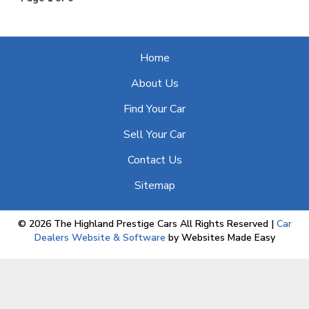
Home
About Us
Find Your Car
Sell Your Car
Contact Us
Sitemap
© 2026 The Highland Prestige Cars All Rights Reserved
|
Car
Dealers Website & Software
by Websites Made Easy