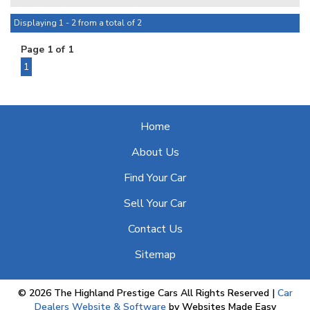
advertised are available to be purchased , all Sold vehicles
are removed at point of sale ***
Displaying 1 - 2 from a total of 2
Page 1 of 1
At HPC we bring over 70yrs combined experience in
sourcing & offering only the finest pre-owned motorcars.
1
Home
About Us
Find Your Car
Sell Your Car
Contact Us
Sitemap
© 2026 The Highland Prestige Cars All Rights Reserved
|
Car
Dealers Website & Software
by Websites Made Easy