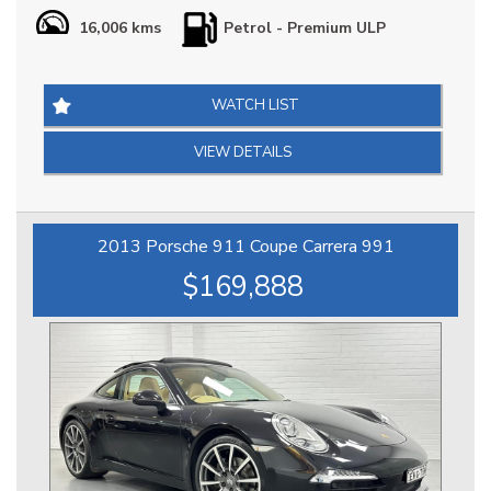
Our Porsche 911 Carrera S (992) is in Impeccable Condition
16,006 kms
Petrol - Premium ULP
throughout, it is extremely well optioned & arguably the
best combination, it has Full Porsche Logbook Factory
Service History & Extended Porsche Factory Warranty until
2030, at $269888 it is definitely priced right & represents a
WATCH LIST
great opportunity.
VIEW DETAILS
*** IS THIS VEHICLE AVAILABLE? Yes, all vehicles currently
advertised are available to be purchased , all Sold vehicles
are removed at point of sale ***
2013 Porsche 911 Coupe Carrera 991
At HPC we bring over 70yrs combined experience in
$169,888
sourcing & offering only the finest pre-owned motorcars.