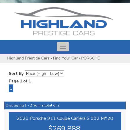
Toggle
navigation
Highland Prestige Cars
›
Find Your Car
›
PORSCHE
Sort By
Page 1 of 1
1
Displaying 1 - 2 from a total of 2
2020 Porsche 911 Coupe Carrera S 992 MY20
$269,888