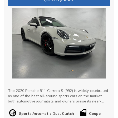
The 2020 Porsche 911 Carrera S (992) is widely celebrated
as one of the best all-around sports cars on the market,
both automotive journalists and owners praise its near-
perfect balance of supercar-level performance & everyday
drivability, not to mention exceptional retained value.
Sports Automatic Dual Clutch
Coupe