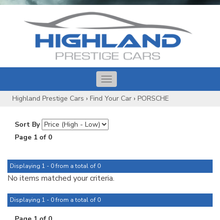
Toggle
navigation
Highland Prestige Cars
›
Find Your Car
›
PORSCHE
Sort By
Page 1 of 0
Displaying 1 - 0 from a total of 0
No items matched your criteria.
Displaying 1 - 0 from a total of 0
Page 1 of 0