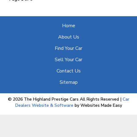
Home
About Us
Find Your Car
Sell Your Car
Contact Us
Sitemap
© 2026 The Highland Prestige Cars All Rights Reserved
|
Car
Dealers Website & Software
by Websites Made Easy