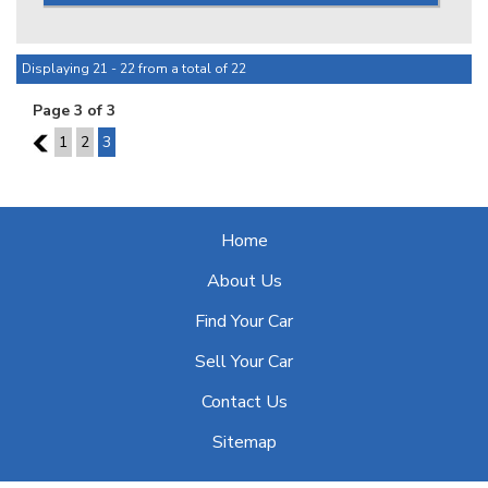
right & represents a great opportunity, dont delay!!
*** IS THIS VEHICLE AVAILABLE? Yes, all vehicles currently
advertised are available to be purchased , all Sold vehicles
Displaying 21 - 22 from a total of 22
are removed at point of sale ***
Page 3 of 3
At HPC we bring over 70yrs combined experience in
2
1
2
3
sourcing & offering only the finest pre-owned motorcars.
Home
About Us
Find Your Car
Sell Your Car
Contact Us
Sitemap