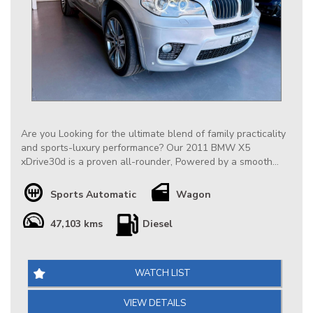
Are you Looking for the ultimate blend of family practicality
and sports-luxury performance? Our 2011 BMW X5
xDrive30d is a proven all-rounder, Powered by a smooth
3.0L turbocharged 6-cylinder diesel engine paired with a
responsive 8-speed automatic transmission, it delivers
Sports Automatic
Wagon
effortless towing, supreme long-distance comfort, and
impressive fuel efficiency. Equipped with BMW’s legendary
47,103 kms
Diesel
permanent xDrive 4WD system, it offers ultimate road-
holding confidence in any weather conditions.
Our Extremely Low Km BMW X5 is very well conditioned
WATCH LIST
throughout, it is highly appointed including Factory
Panoramic Sunroof & HUD, at $19888 it is definitely priced
VIEW DETAILS