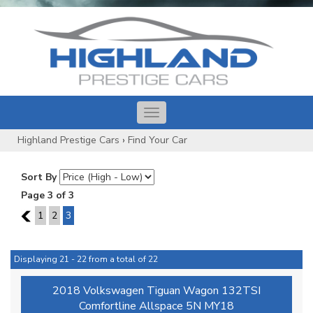
Toggle
navigation
Highland Prestige Cars
›
Find Your Car
Sort By
Page 3 of 3
2
1
2
3
Displaying 21 - 22 from a total of 22
2018 Volkswagen Tiguan Wagon 132TSI
Comfortline Allspace 5N MY18