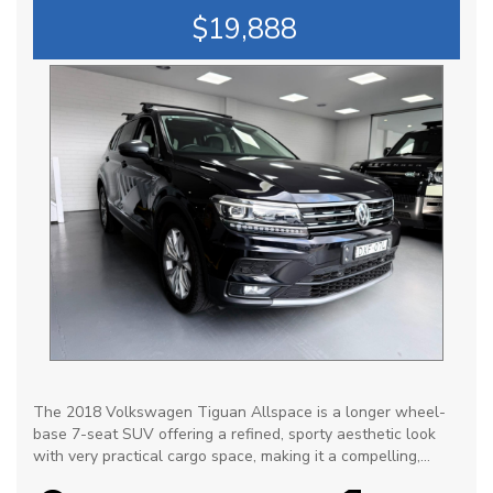
$19,888
The 2018 Volkswagen Tiguan Allspace is a longer wheel-
base 7-seat SUV offering a refined, sporty aesthetic look
with very practical cargo space, making it a compelling,
premium alternative to traditional family SUVs. It is praised